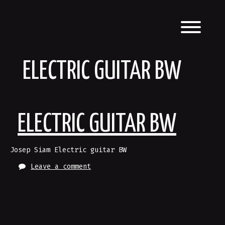
Skip
to
content
Toggl
ELECTRIC GUITAR BW
ELECTRIC GUITAR BW
Josep Siam Electric guitar BW
Leave a comment