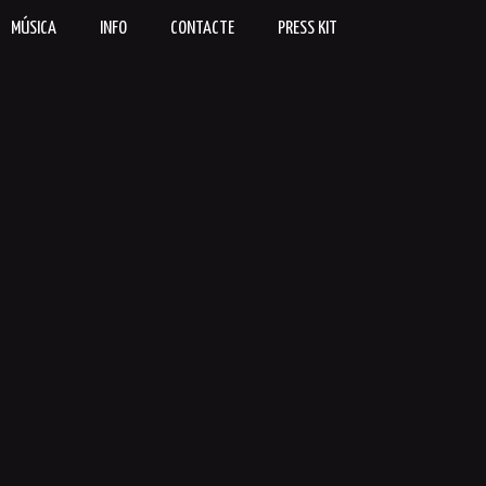
MÚSICA
INFO
CONTACTE
PRESS KIT