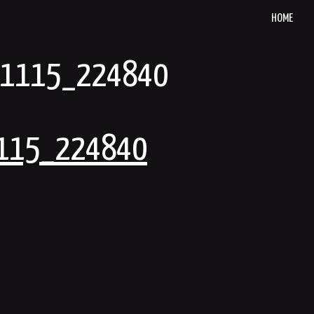
HOME
91115_224840
115_224840