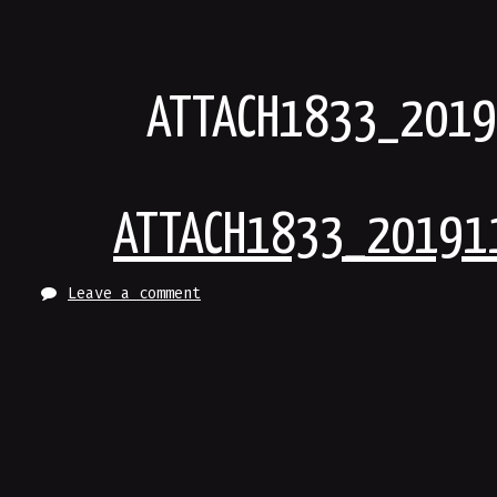
Skip
to
content
ATTACH1833_201
ATTACH1833_20191
Leave a comment